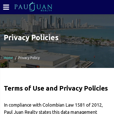
Privacy Policies
Home
Privacy Policy
Terms of Use and Privacy Policies
In compliance with Colombian Law 1581 of 2012,
Paul Juan Realty states this data management