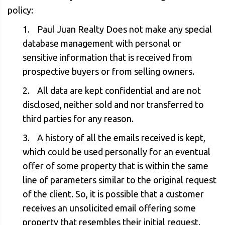
policy:
Paul Juan Realty Does not make any special
database management with personal or
sensitive information that is received from
prospective buyers or from selling owners.
All data are kept confidential and are not
disclosed, neither sold and nor transferred to
third parties for any reason.
A history of all the emails received is kept,
which could be used personally for an eventual
offer of some property that is within the same
line of parameters similar to the original request
of the client. So, it is possible that a customer
receives an unsolicited email offering some
property that resembles their initial request.