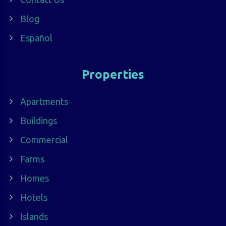
Blog
Español
Properties
Apartments
Buildings
Commercial
Farms
Homes
Hotels
Islands