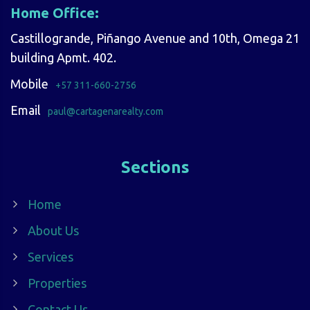
Home Office:
Castillogrande, Piñango Avenue and 10th, Omega 21
building Apmt. 402.
Mobile
+57 311-660-2756
Email
paul@cartagenarealty.com
Sections
Home
About Us
Services
Properties
Contact Us