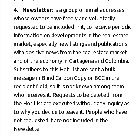
Newsletter:
is a group of email addresses
whose owners have freely and voluntarily
requested to be included in it, to receive periodic
information on developments in the real estate
market, especially new listings and publications
with positive news from the real estate market
and of the economy in Cartagena and Colombia.
Subscribers to this Hot List are sent a bulk
message in Blind Carbon Copy or BCC in the
recipient field, so it is not known among them
who receives it. Requests to be deleted from
the Hot List are executed without any inquiry as
to why you decide to leave it. People who have
not requested it are not included in the
Newsletter.