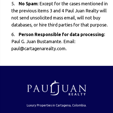
No Spam:
Except for the cases mentioned in
the previous items 3 and 4 Paul Juan Realty will
not send unsolicited mass email, will not buy
databases, or hire third parties for that purpose.
Person Responsible for data processing:
Paul G. Juan Bustamante. Email:
paul@cartagenarealty.com
.
Luxury Properties in Cartagena, Colombia.