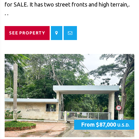
for SALE. It has two street fronts and high terrain,.
. .
SEE PROPERTY
From $87,000
U.S.D.