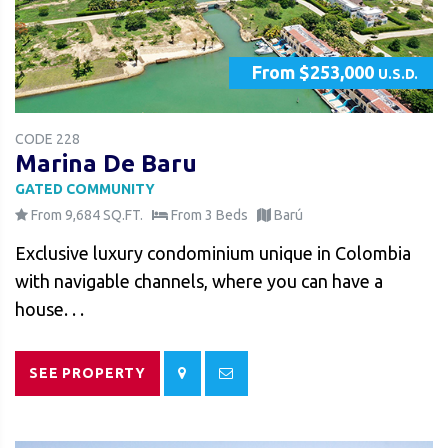
From $253,000
U.S.D.
CODE 228
Marina De Baru
GATED COMMUNITY
From 9,684 SQ.FT.
From 3 Beds
Barú
Exclusive luxury condominium unique in Colombia
with navigable channels, where you can have a
house. . .
SEE PROPERTY