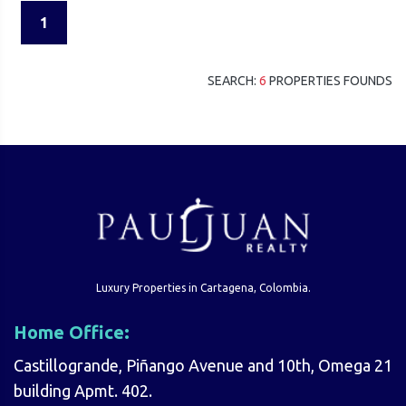
1
SEARCH:
6
PROPERTIES FOUNDS
Luxury Properties in Cartagena, Colombia.
Home Office:
Castillogrande, Piñango Avenue and 10th, Omega 21
building Apmt. 402.