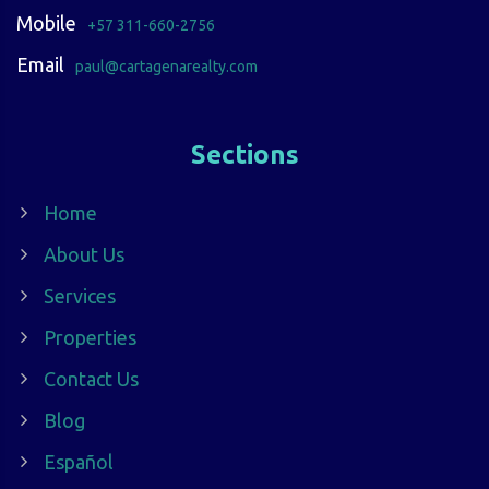
Mobile
+57 311-660-2756
Email
paul@cartagenarealty.com
Sections
Home
About Us
Services
Properties
Contact Us
Blog
Español