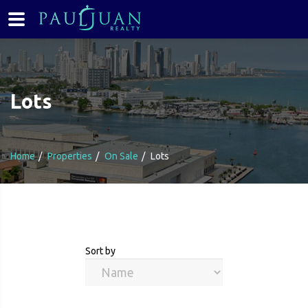
Lots
Home
Properties
On Sale
Lots
Sort by