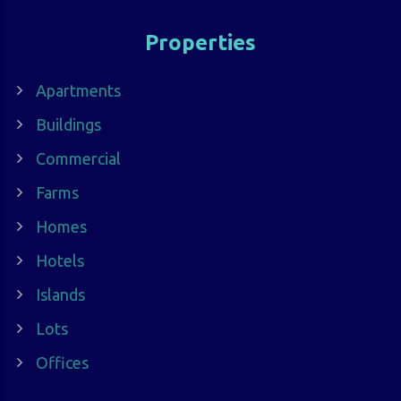
Properties
Apartments
Buildings
Commercial
Farms
Homes
Hotels
Islands
Lots
Offices