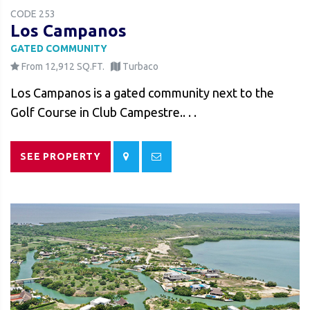
CODE 253
Los Campanos
GATED COMMUNITY
From 12,912 SQ.FT.
Turbaco
Los Campanos is a gated community next to the
Golf Course in Club Campestre.. . .
SEE PROPERTY