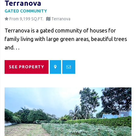
Terranova
GATED COMMUNITY
From 9,199 SQ.FT.
Terranova
Terranova is a gated community of houses for
family living with large green areas, beautiful trees
and. . .
SEE PROPERTY