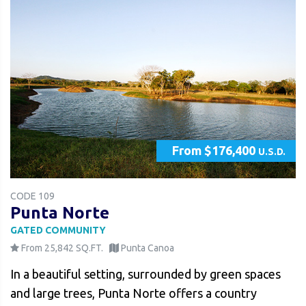
From $176,400
U.S.D.
CODE 109
Punta Norte
GATED COMMUNITY
From 25,842 SQ.FT.
Punta Canoa
In a beautiful setting, surrounded by green spaces
and large trees, Punta Norte offers a country