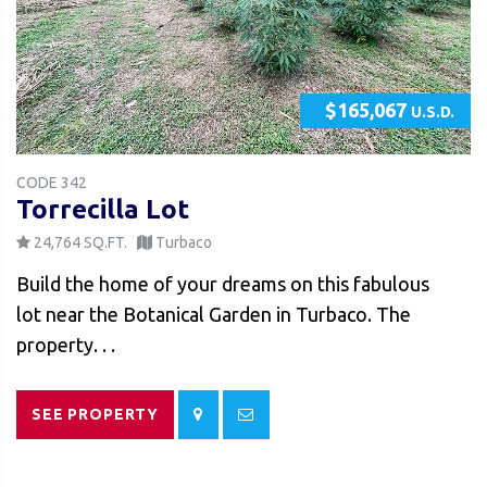
$165,067
U.S.D.
CODE 342
Torrecilla Lot
24,764 SQ.FT.
Turbaco
Build the home of your dreams on this fabulous
lot near the Botanical Garden in Turbaco. The
property. . .
SEE PROPERTY