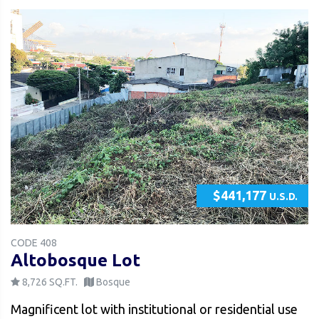
$441,177
U.S.D.
CODE 408
Altobosque Lot
8,726 SQ.FT.
Bosque
Magnificent lot with institutional or residential use