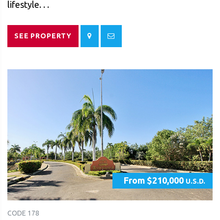
lifestyle. . .
SEE PROPERTY
From $210,000
U.S.D.
CODE 178