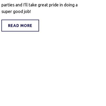
parties and I'll take great pride in doing a
super good job!
READ MORE