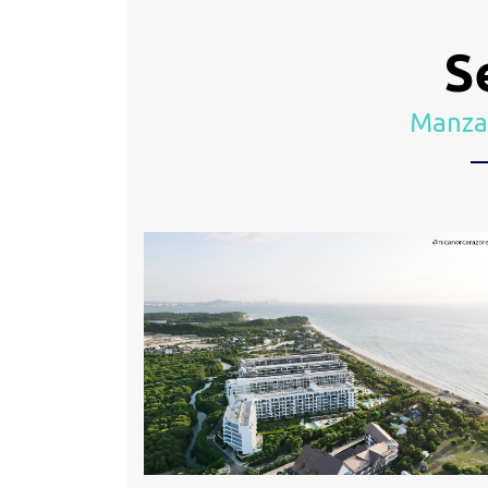
S
Manzan