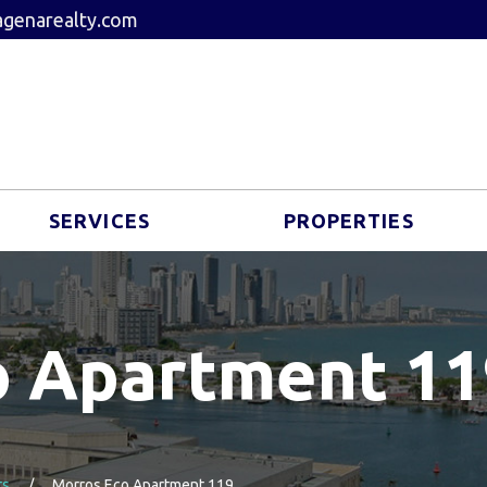
genarealty.com
SERVICES
PROPERTIES
o Apartment 11
ts
Morros Eco Apartment 119