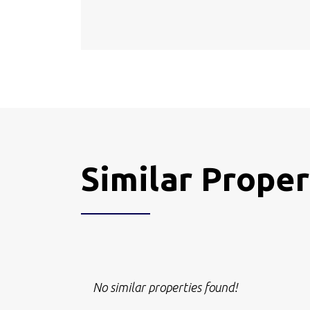
Similar Proper
No similar properties found!