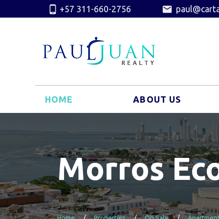
+57 311-660-2756
paul@carta
HOME
ABOUT US
Morros Ec
Home
Properties
On Sale
Apartmen