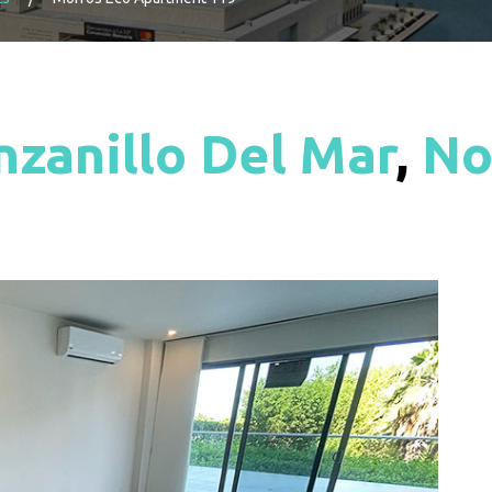
zanillo Del Mar
,
No