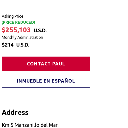
Asking Price
¡PRICE REDUCED!
$255,103
U.S.D.
Monthly Administration
$214
U.S.D.
CONTACT PAUL
INMUEBLE EN ESPAÑOL
Address
Km 5 Manzanillo del Mar.