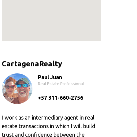
CartagenaRealty
Paul Juan
Real Estate Professional
+57 311-660-2756
I work as an intermediary agent in real
estate transactions in which I will build
trust and confidence between the