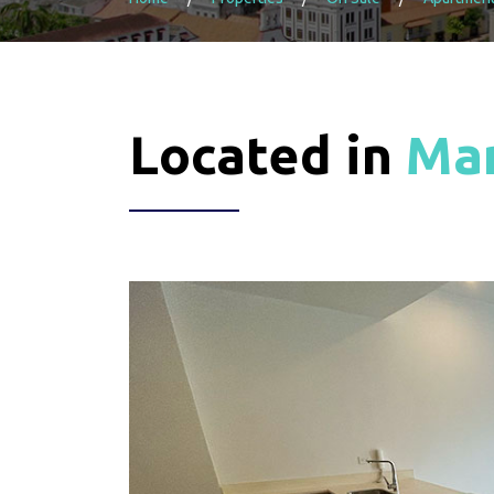
Located in
Man