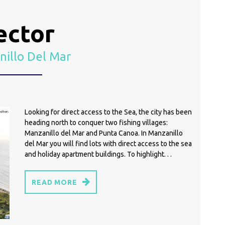
ector
illo Del Mar
Looking for direct access to the Sea, the city has been
heading north to conquer two fishing villages:
Manzanillo del Mar and Punta Canoa. In Manzanillo
del Mar you will find lots with direct access to the sea
and holiday apartment buildings. To highlight. . .
READ MORE