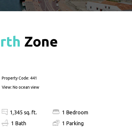
rth
Zone
Property Code: 441
View: No ocean view
1,345 sq. ft.
1 Bedroom
1 Bath
1 Parking