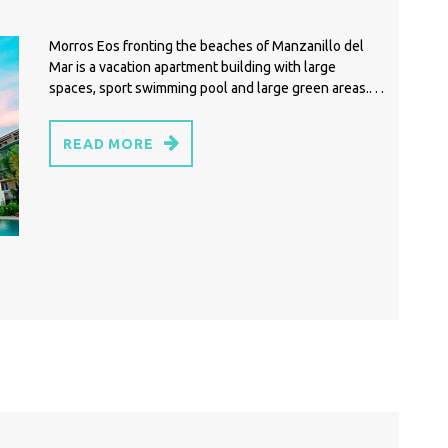
Morros Eos fronting the beaches of Manzanillo del
Mar is a vacation apartment building with large
spaces, sport swimming pool and large green areas.. . .
READ MORE