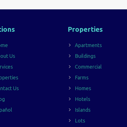
tions
Properties
ome
Apartments
out Us
Buildings
rvices
Commercial
operties
Farms
ntact Us
Homes
og
Hotels
pañol
Islands
Lots