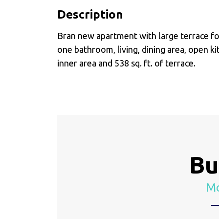
Description
Bran new apartment with large terrace for
one bathroom, living, dining area, open kit
inner area and 538 sq. ft. of terrace.
Bu
Mo