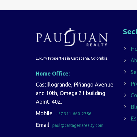
Sec
H
Luxury Properties in Cartagena, Colombia.
Ab
Se
Home Office:
Pr
Castillogrande, Piñango Avenue
and 10th, Omega 21 building
Co
Apmt. 402.
Bl
Mobile
+57 311-660-2756
Es
Email
paul@cartagenarealty.com