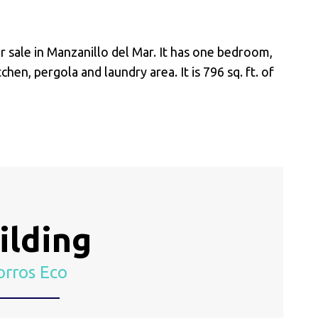
 sale in Manzanillo del Mar. It has one bedroom,
chen, pergola and laundry area. It is 796 sq. ft. of
ilding
rros Eco