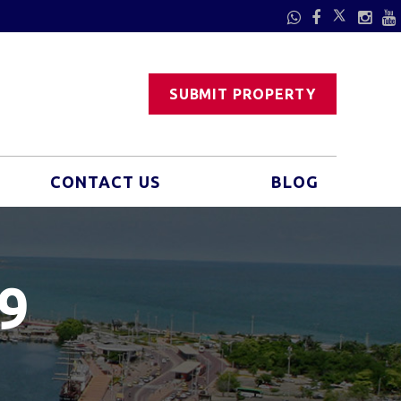
SUBMIT PROPERTY
CONTACT US
BLOG
9