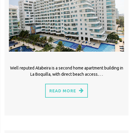
Well reputed Atabeira is a second home apartment building in
La Boquilla, with direct beach access.. . .
READ MORE