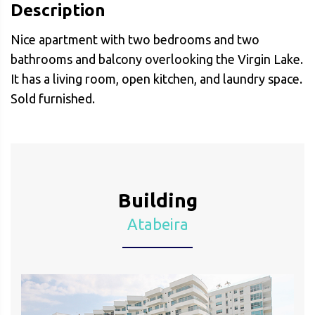
Description
Nice apartment with two bedrooms and two
bathrooms and balcony overlooking the Virgin Lake.
It has a living room, open kitchen, and laundry space.
Sold furnished.
Building
Atabeira