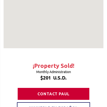
¡Property Sold!
Monthly Administration
$201
U.S.D.
CONTACT PAUL