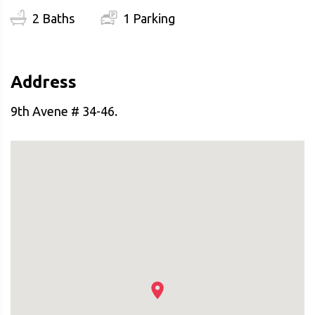
2 Baths
1 Parking
Address
9th Avene # 34-46.