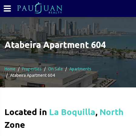
Atabeira Apartment 604
Home
Properties
On Sale
Apartments
Atabeira Apartment 604
Located in
La Boquilla
,
North
Zone