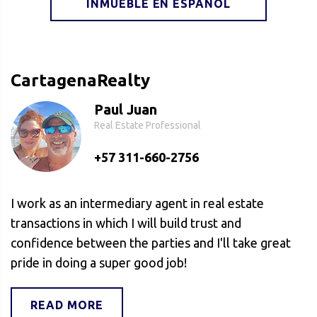
INMUEBLE EN ESPAÑOL
CartagenaRealty
Paul Juan
Real Estate Professional
+57 311-660-2756
I work as an intermediary agent in real estate
transactions in which I will build trust and
confidence between the parties and I'll take great
pride in doing a super good job!
READ MORE