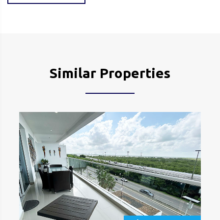
Similar Properties