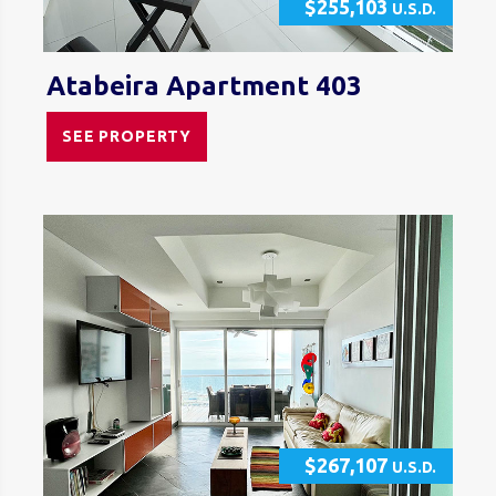
$255,103
U.S.D.
Atabeira Apartment 403
SEE PROPERTY
$267,107
U.S.D.