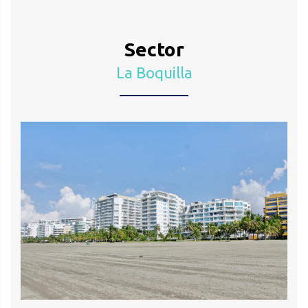
Sector
La Boquilla