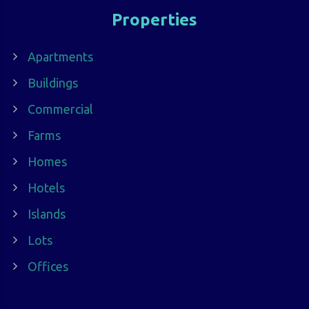
Properties
Apartments
Buildings
Commercial
Farms
Homes
Hotels
Islands
Lots
Offices