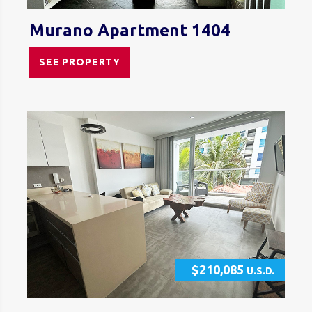
Murano Apartment 1404
SEE PROPERTY
$210,085
U.S.D.