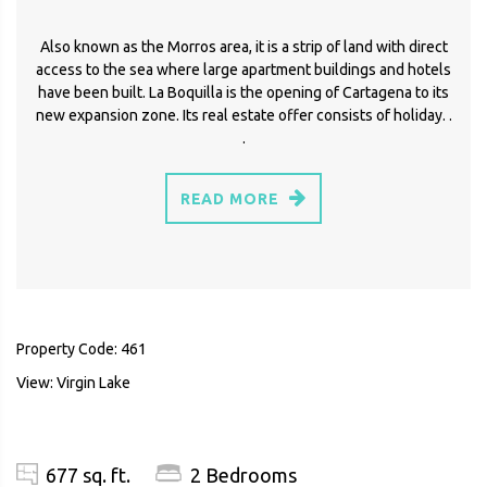
Also known as the Morros area, it is a strip of land with direct
access to the sea where large apartment buildings and hotels
have been built. La Boquilla is the opening of Cartagena to its
new expansion zone. Its real estate offer consists of holiday. .
.
READ MORE
Property Code: 461
View: Virgin Lake
677 sq. ft.
2 Bedrooms