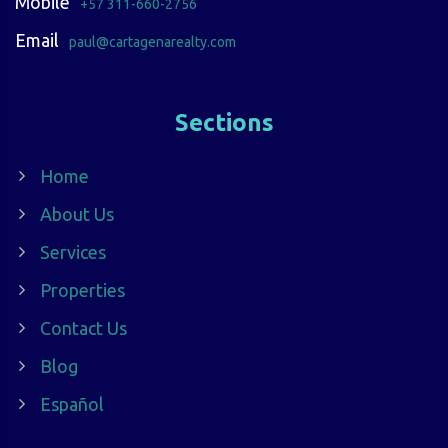
Mobile
+57 311-660-2756
Email
paul@cartagenarealty.com
Sections
Home
About Us
Services
Properties
Contact Us
Blog
Español