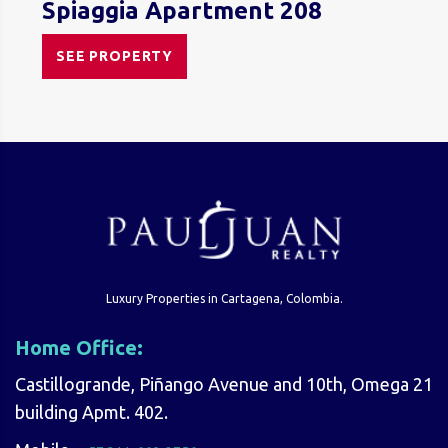
Spiaggia Apartment 208
SEE PROPERTY
Luxury Properties in Cartagena, Colombia.
Home Office:
Castillogrande, Piñango Avenue and 10th, Omega 21
building Apmt. 402.