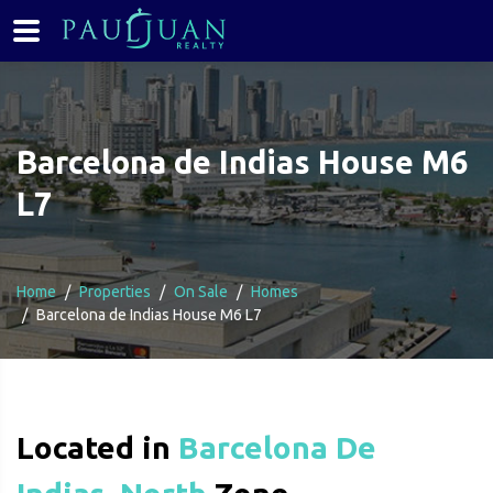
Barcelona de Indias House M6
L7
Home
Properties
On Sale
Homes
Barcelona de Indias House M6 L7
Located in
Barcelona De