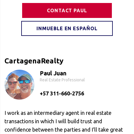
CONTACT PAUL
INMUEBLE EN ESPAÑOL
CartagenaRealty
Paul Juan
Real Estate Professional
+57 311-660-2756
I work as an intermediary agent in real estate
transactions in which I will build trust and
confidence between the parties and I'll take great