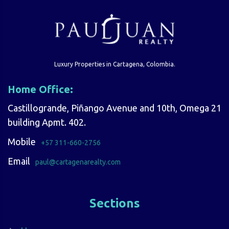
Luxury Properties in Cartagena, Colombia.
Home Office:
Castillogrande, Piñango Avenue and 10th, Omega 21
building Apmt. 402.
Mobile
+57 311-660-2756
Email
paul@cartagenarealty.com
Sections