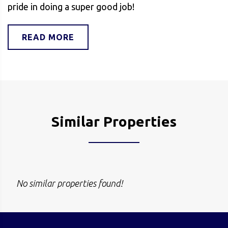
pride in doing a super good job!
READ MORE
Similar Properties
No similar properties found!