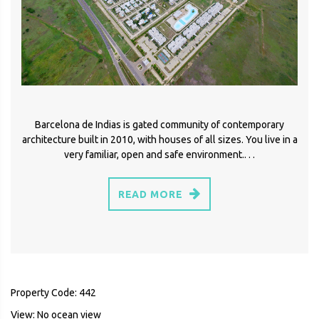
Barcelona de Indias is gated community of contemporary
architecture built in 2010, with houses of all sizes. You live in a
very familiar, open and safe environment.. . .
READ MORE
Property Code: 442
View: No ocean view