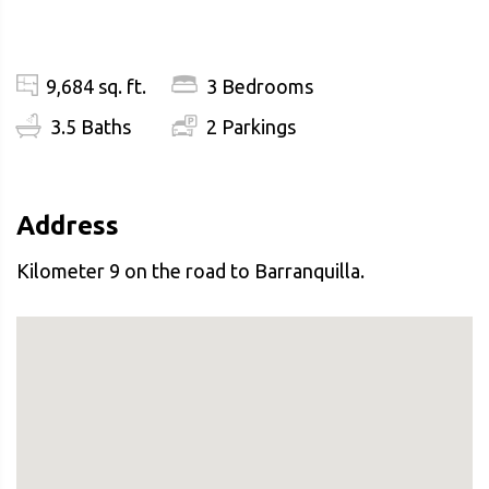
9,684 sq. ft.
3 Bedrooms
3.5 Baths
2 Parkings
Address
Kilometer 9 on the road to Barranquilla.