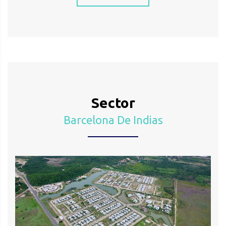
Sector
Barcelona De Indias