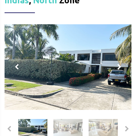
Indias
,
North
Zone