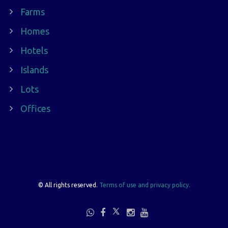
Farms
Homes
Hotels
Islands
Lots
Offices
©
All rights reserved.
Terms of use and privacy policy.