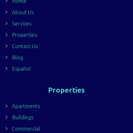
Home
About Us
Services
Properties
Contact Us
Blog
Español
Properties
Apartments
Buildings
Commercial