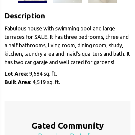
Description
Fabulous house with swimming pool and large
terraces for SALE. It has three bedrooms, three and
a half bathrooms, living room, dining room, study,
kitchen, laundry area and maid's quarters and bath. It
has two car garaje and well cared for gardens!
Lot Area:
9,684 sq. ft.
Built Area:
4,519 sq. ft.
Gated Community