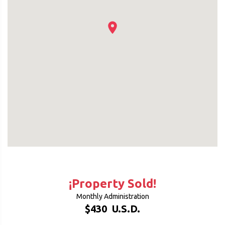
¡Property Sold!
Monthly Administration
$430
U.S.D.