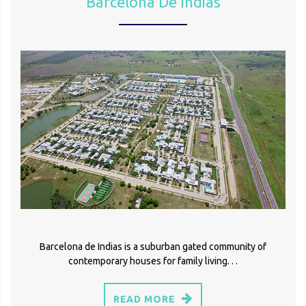
Barcelona De Indias
Barcelona de Indias is a suburban gated community of
contemporary houses for family living. . .
READ MORE