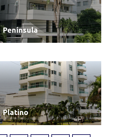
Península
Platino