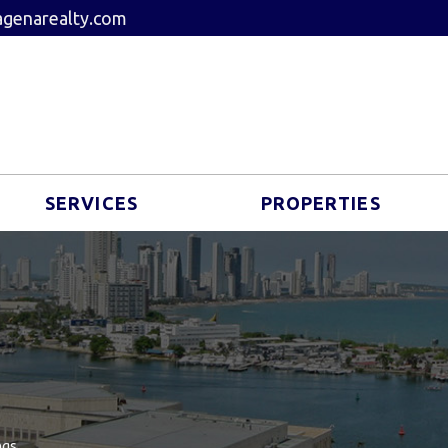
genarealty.com
SERVICES
PROPERTIES
ngs