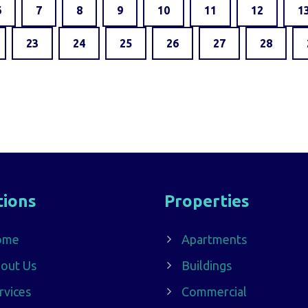
6
7
8
9
10
11
12
1
23
24
25
26
27
28
tions
Properties
ome
Apartments
out Us
Buildings
rvices
Commercial