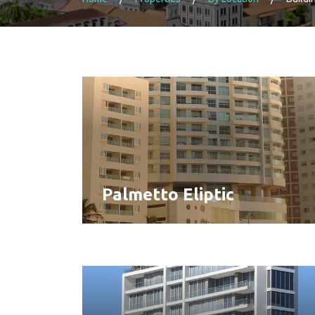
Palmetto Eliptic