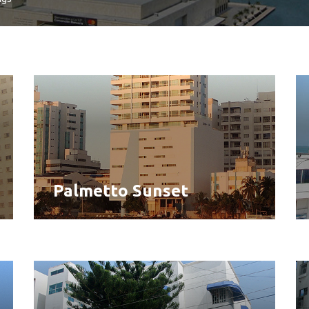
Palmetto Sunset