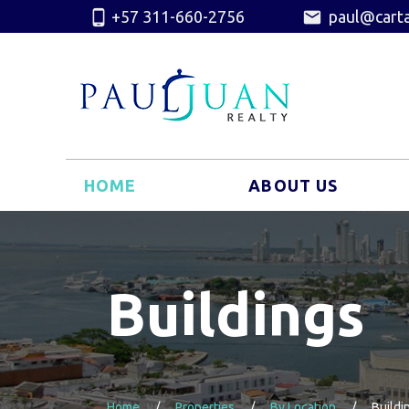
+57 311-660-2756
paul@carta
HOME
ABOUT US
Buildings
Home
Properties
By Location
Buildi