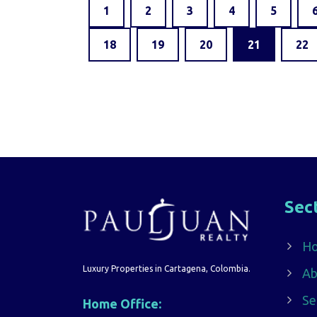
1
2
3
4
5
18
19
20
21
22
Sec
H
Luxury Properties in Cartagena, Colombia.
Ab
Se
Home Office: