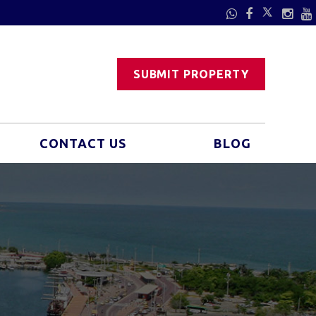
SUBMIT PROPERTY
CONTACT US
BLOG