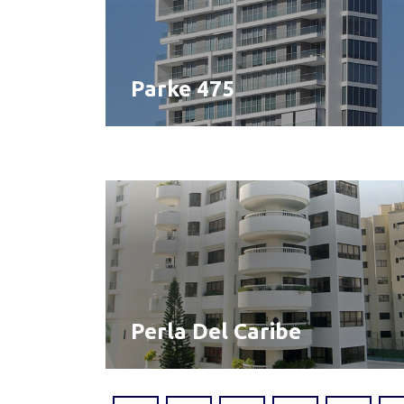
Parke 475
Perla Del Caribe