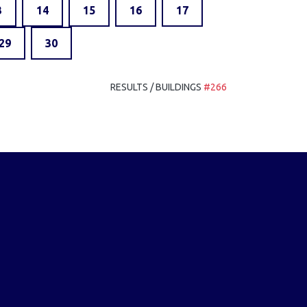
3
14
15
16
17
29
30
RESULTS / BUILDINGS
#266