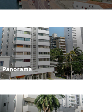
Panorama