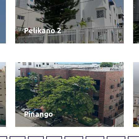
Pelikano 2
Pinango