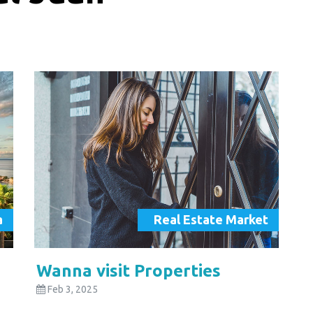
a
Real Estate Market
Wanna visit Properties
Feb 3, 2025