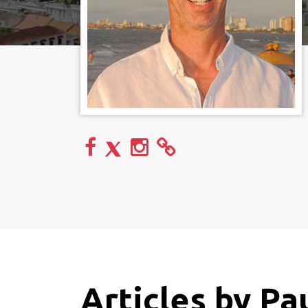
Articles by Pa