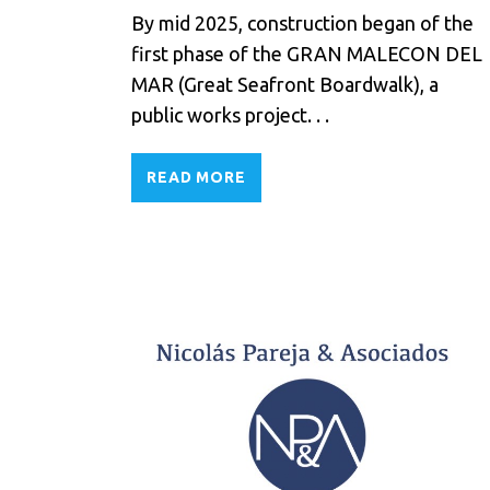
By mid 2025, construction began of the
first phase of the GRAN MALECON DEL
MAR (Great Seafront Boardwalk), a
public works project. . .
READ MORE