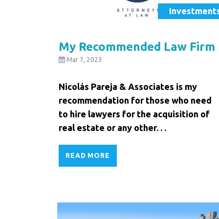
Investment
My Recommended Law Firm
Mar 7, 2023
Nicolás Pareja & Associates is my
recommendation for those who need
to hire lawyers for the acquisition of
real estate or any other. . .
READ MORE