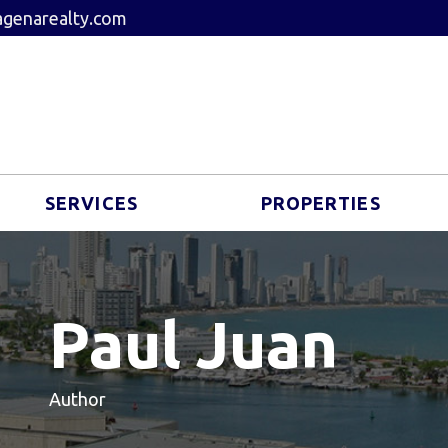
genarealty.com
SERVICES
PROPERTIES
Paul Juan
Author