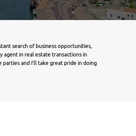
stant search of business opportunities,
 agent in real estate transactions in
parties and I'll take great pride in doing