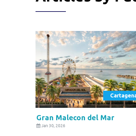
Cartagen
Gran Malecon del Mar
Jan 30, 2026