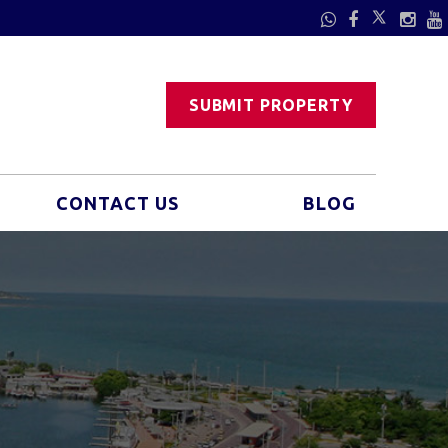
SUBMIT PROPERTY
CONTACT US
BLOG