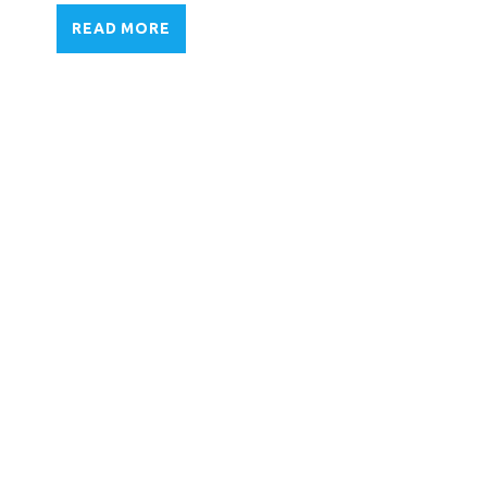
READ MORE