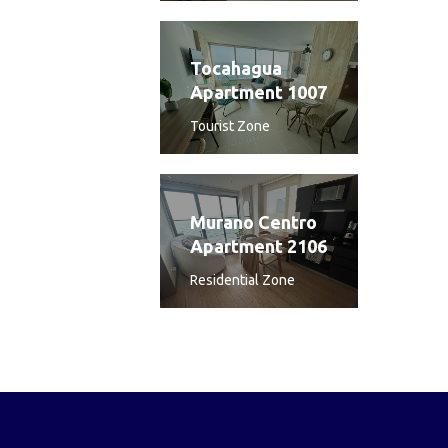
Tocahagua
Apartment 1007
Tourist Zone
Murano Centro
Apartment 2106
Residential Zone