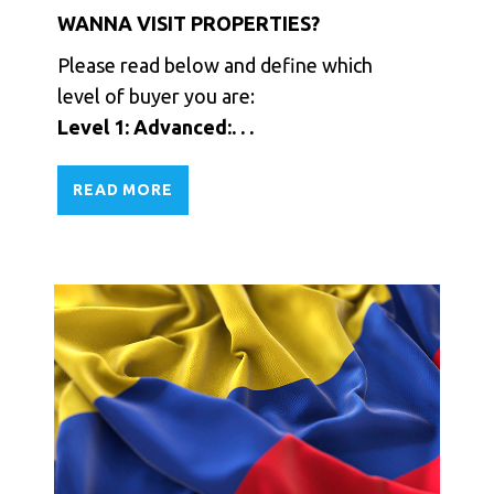
WANNA VISIT PROPERTIES?
Please read below and define which
level of buyer you are:
Level 1: Advanced:. . .
READ MORE