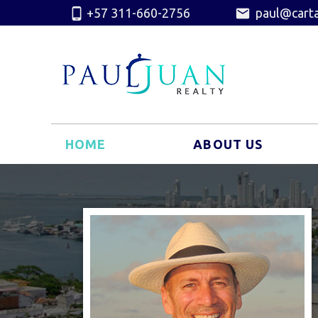
+57 311-660-2756
paul@carta
HOME
ABOUT US