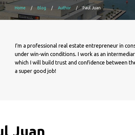
Home
Blog
Author
Paul Juan
I'm a professional real estate entrepreneur in con
under win-win conditions. I work as an intermediary
which I will build trust and confidence between the 
a super good job!
ul Juan