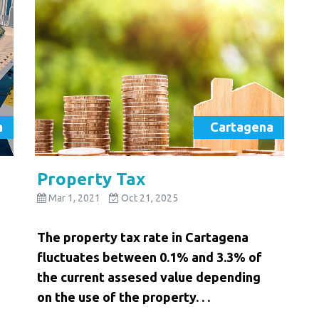
a
Cartagena
Property Tax
Mar 1, 2021
Oct 21, 2025
The property tax rate in Cartagena
fluctuates between 0.1% and 3.3% of
the current assesed value depending
on the use of the property. . .