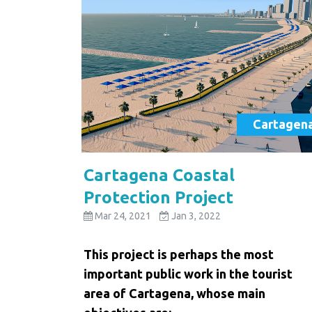
Cartagen
Cartagena Coastal
Protection Project
Mar 24, 2021
Jan 3, 2022
This project is perhaps the most
important public work in the tourist
area of ​​Cartagena, whose main