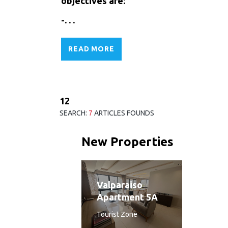
objectives are:
-. . .
READ MORE
1
2
SEARCH:
7
ARTICLES FOUNDS
New Properties
Valparaiso
Apartment 5A
Tourist Zone