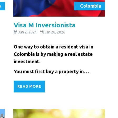
s
Colombia
Visa M Inversionista
Jun 2, 2021
Jan 28, 2026
One way to obtain a resident visa in
Colombia is by making a real estate
investment.
You must first buy a property in. . .
READ MORE